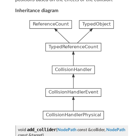
Inheritance diagram
add_collider
void
(
NodePath
const
&
collider
,
NodePath
const
&
target
)