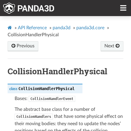
»
API Reference
»
panda3d
»
panda3d.core
»
CollisionHandlerPhysical
Previous
Next
CollisionHandlerPhysical
CollisionHandlerPhysical
class
Bases:
CollisionHandlerEvent
The abstract base class for a number of
that have some physical effect on
CollisionHandlers
their moving bodies: they need to update the nodes’
positions based on the effects of the collision.