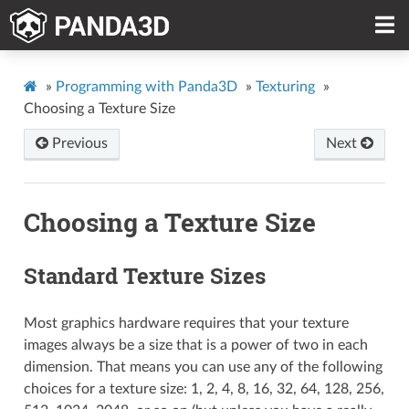
»
Programming with Panda3D
»
Texturing
»
Choosing a Texture Size
Previous
Next
Choosing a Texture Size
Standard Texture Sizes
Most graphics hardware requires that your texture
images always be a size that is a power of two in each
dimension. That means you can use any of the following
choices for a texture size: 1, 2, 4, 8, 16, 32, 64, 128, 256,