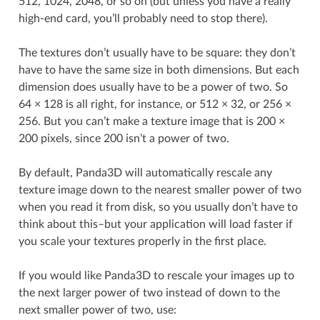
512, 1024, 2048, or so on (but unless you have a really
high-end card, you’ll probably need to stop there).
The textures don’t usually have to be square: they don’t
have to have the same size in both dimensions. But each
dimension does usually have to be a power of two. So
64 × 128 is all right, for instance, or 512 × 32, or 256 ×
256. But you can’t make a texture image that is 200 ×
200 pixels, since 200 isn’t a power of two.
By default, Panda3D will automatically rescale any
texture image down to the nearest smaller power of two
when you read it from disk, so you usually don’t have to
think about this–but your application will load faster if
you scale your textures properly in the first place.
If you would like Panda3D to rescale your images up to
the next larger power of two instead of down to the
next smaller power of two, use: