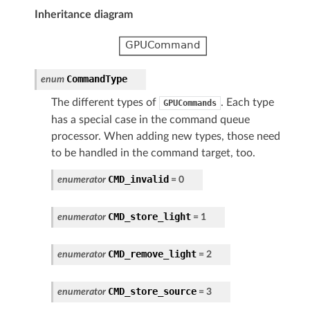
Inheritance diagram
CommandType
enum
The different types of
. Each type
GPUCommands
has a special case in the command queue
processor. When adding new types, those need
to be handled in the command target, too.
CMD_invalid
enumerator
=
0
CMD_store_light
enumerator
=
1
CMD_remove_light
enumerator
=
2
CMD_store_source
enumerator
=
3