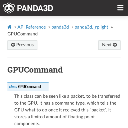
»
API Reference
»
panda3d
»
panda3d._rplight
»
GPUCommand
Previous
Next
GPUCommand
GPUCommand
class
This class can be seen like a packet, to be transferred
to the GPU. It has a command type, which tells the
GPU what to do once it recieved this “packet”. It
stores a limited amount of floating point
components.