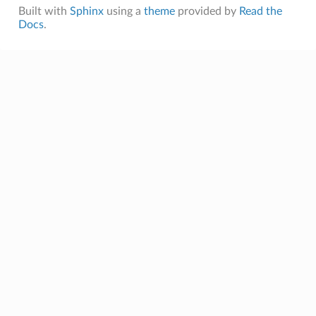
Built with
Sphinx
using a
theme
provided by
Read the
Docs
.