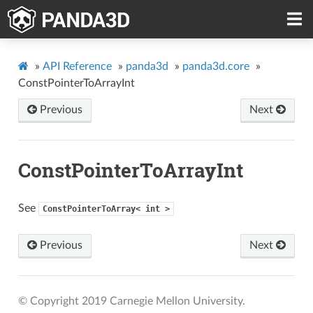
»
API Reference
»
panda3d
»
panda3d.core
»
ConstPointerToArrayInt
Previous
Next
ConstPointerToArrayInt
See
ConstPointerToArray<
int
>
Previous
Next
© Copyright 2019 Carnegie Mellon University.