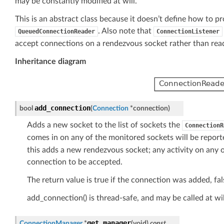
may be constantly modified at will.
This is an abstract class because it doesn’t define how to 
. Also note that
QueuedConnectionReader
ConnectionListener
accept connections on a rendezvous socket rather than rea
Inheritance diagram
add_connection
bool
(
Connection
*
connection
)
Adds a new socket to the list of sockets the
ConnectionR
comes in on any of the monitored sockets will be reporte
this adds a new rendezvous socket; any activity on any 
connection to be accepted.
The return value is true if the connection was added, fals
add_connection() is thread-safe, and may be called at wil
get_manager
ConnectionManager
*
(
void
)
const