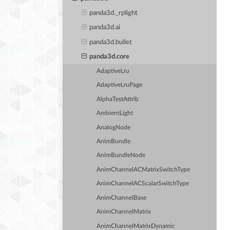
panda3d._rplight
panda3d.ai
panda3d.bullet
panda3d.core
AdaptiveLru
AdaptiveLruPage
AlphaTestAttrib
AmbientLight
AnalogNode
AnimBundle
AnimBundleNode
AnimChannelACMatrixSwitchType
AnimChannelACScalarSwitchType
AnimChannelBase
AnimChannelMatrix
AnimChannelMatrixDynamic