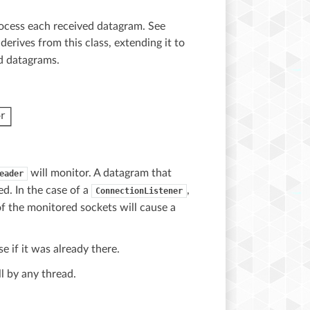
process each received datagram. See
derives from this class, extending it to
d datagrams.
will monitor. A datagram that
eader
d. In the case of a
,
ConnectionListener
of the monitored sockets will cause a
e if it was already there.
l by any thread.