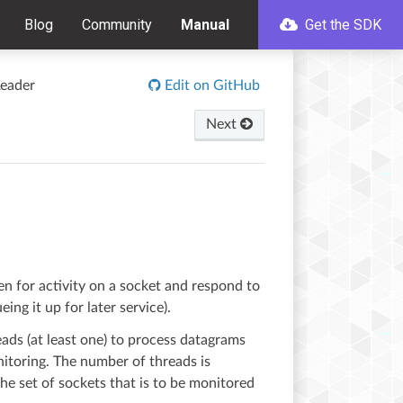
Blog
Community
Manual
Get the SDK
eader
Edit on GitHub
Next
sten for activity on a socket and respond to
ing it up for later service).
ds (at least one) to process datagrams
nitoring. The number of threads is
he set of sockets that is to be monitored