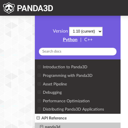
Version
Python
|
C++
Introduction to Panda3D
Programming with Panda3D
Asset Pipeline
Debugging
Performance Optimization
Distributing Panda3D Applications
API Reference
panda3d