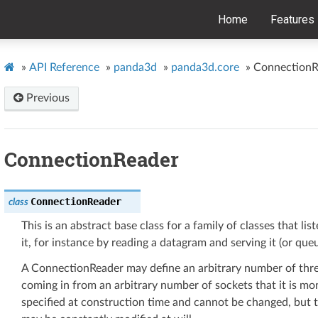
Home
Features
»
API Reference
»
panda3d
»
panda3d.core
»
ConnectionR
Previous
ConnectionReader
ConnectionReader
class
This is an abstract base class for a family of classes that li
it, for instance by reading a datagram and serving it (or queue
A ConnectionReader may define an arbitrary number of threa
coming in from an arbitrary number of sockets that it is mo
specified at construction time and cannot be changed, but t