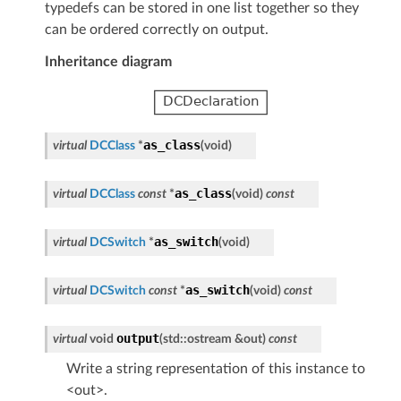
typedefs can be stored in one list together so they
can be ordered correctly on output.
Inheritance diagram
as_class
virtual
DCClass
*
(
void
)
as_class
virtual
DCClass
const
*
(
void
)
const
as_switch
virtual
DCSwitch
*
(
void
)
as_switch
virtual
DCSwitch
const
*
(
void
)
const
output
virtual
void
(
std
::
ostream
&
out
)
const
Write a string representation of this instance to
<out>.