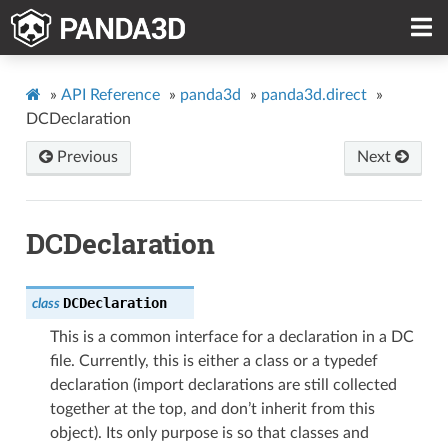
»
API Reference
»
panda3d
»
panda3d.direct
»
DCDeclaration
Previous
Next
DCDeclaration
DCDeclaration
class
This is a common interface for a declaration in a DC
file. Currently, this is either a class or a typedef
declaration (import declarations are still collected
together at the top, and don’t inherit from this
object). Its only purpose is so that classes and