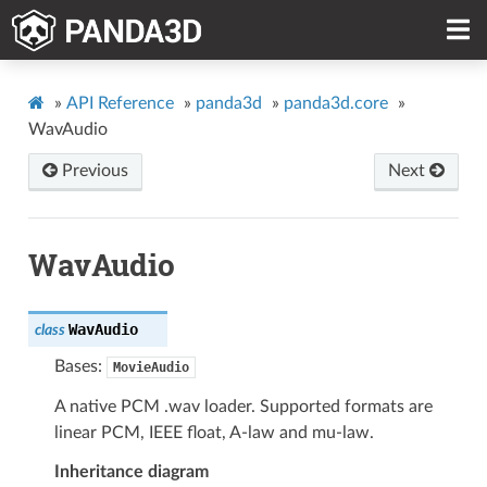
»
API Reference
»
panda3d
»
panda3d.core
»
WavAudio
Previous
Next
WavAudio
WavAudio
class
Bases:
MovieAudio
A native PCM .wav loader. Supported formats are
linear PCM, IEEE float, A-law and mu-law.
Inheritance diagram