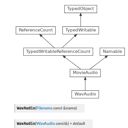
WavAudio
(
Filename
const
&
name
)
WavAudio
(
WavAudio
const
&
)
=
default