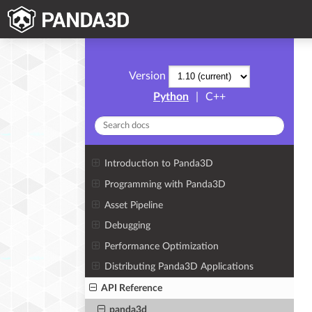
Version
Python
|
C++
Introduction to Panda3D
Programming with Panda3D
Asset Pipeline
Debugging
Performance Optimization
Distributing Panda3D Applications
API Reference
panda3d