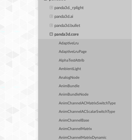
panda3d._rplight
panda3d.ai
panda3d.bullet
panda3d.core
AdaptiveLru
AdaptiveLruPage
AlphaTestAttrib
AmbientLight
AnalogNode
AnimBundle
AnimBundleNode
AnimChannelACMatrixSwitchType
AnimChannelACScalarSwitchType
AnimChannelBase
AnimChannelMatrix
AnimChannelMatrixDynamic