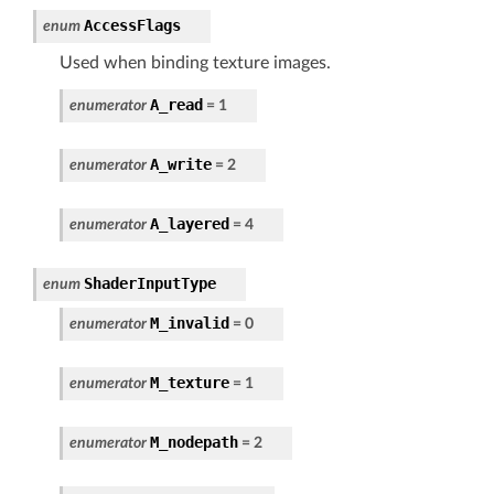
AccessFlags
enum
Used when binding texture images.
A_read
enumerator
=
1
A_write
enumerator
=
2
A_layered
enumerator
=
4
ShaderInputType
enum
M_invalid
enumerator
=
0
M_texture
enumerator
=
1
M_nodepath
enumerator
=
2