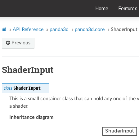
Home
Features
»
API Reference
»
panda3d
»
panda3d.core
»
ShaderInput
Previous
ShaderInput
ShaderInput
class
This is a small container class that can hold any one of the 
a shader.
Inheritance diagram