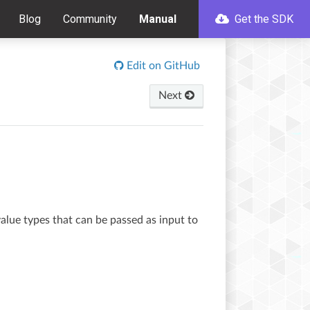
Blog
Community
Manual
Get the SDK
Edit on GitHub
Next
value types that can be passed as input to