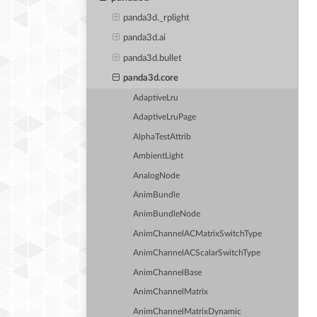
panda3d._rplight
panda3d.ai
panda3d.bullet
panda3d.core
AdaptiveLru
AdaptiveLruPage
AlphaTestAttrib
AmbientLight
AnalogNode
AnimBundle
AnimBundleNode
AnimChannelACMatrixSwitchType
AnimChannelACScalarSwitchType
AnimChannelBase
AnimChannelMatrix
AnimChannelMatrixDynamic