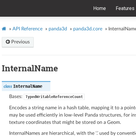
Home
Features
»
API Reference
»
panda3d
»
panda3d.core
»
InternalNam
Previous
InternalName
InternalName
class
Bases:
TypedWritableReferenceCount
Encodes a string name in a hash table, mapping it to a point
may be used efficiently in low-level Panda structures, for in
texture coordinates that might be stored on a Geom.
InternalNames are hierarchical, with the ‘.’ used by convent