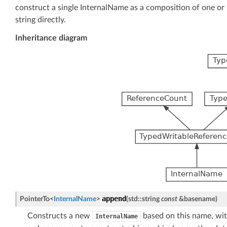
construct a single InternalName as a composition of one or 
string directly.
Inheritance diagram
append
PointerTo
<
InternalName
>
(
std
::
string
const
&
basename
)
Constructs a new
based on this name, with 
InternalName