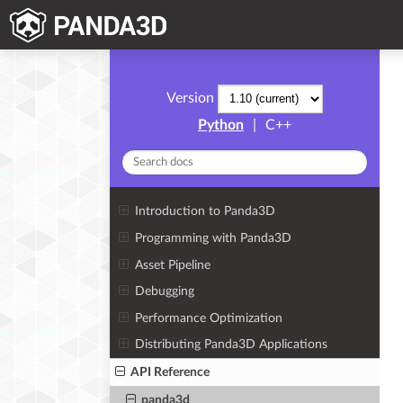
Version
Python
|
C++
Introduction to Panda3D
Programming with Panda3D
Asset Pipeline
Debugging
Performance Optimization
Distributing Panda3D Applications
API Reference
panda3d