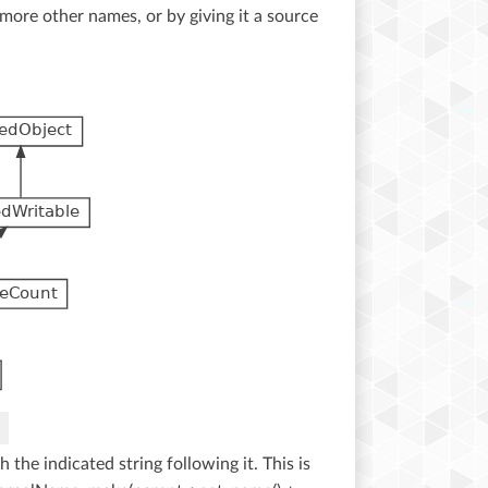
more other names, or by giving it a source
the indicated string following it. This is