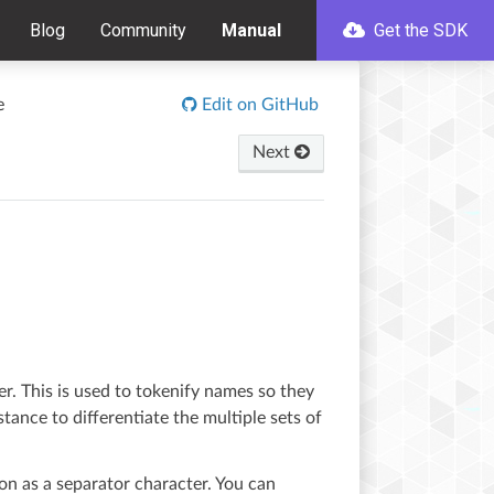
Blog
Community
Manual
Get the SDK
e
Edit on GitHub
Next
er. This is used to tokenify names so they
stance to differentiate the multiple sets of
ion as a separator character. You can