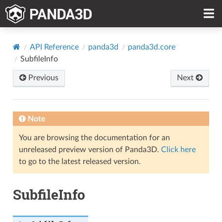
API Reference
panda3d
panda3d.core
SubfileInfo
Previous
Next
Note
You are browsing the documentation for an
unreleased preview version of Panda3D.
Click here
to go to the latest released version.
SubfileInfo