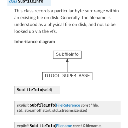
SubfileInfo
class
This class records a particular byte sub-range within
an existing file on disk. Generally, the filename is
understood as a physical file on disk, and not to be
looked up via the vfs.
Inheritance diagram
SubfileInfo
(
void
)
SubfileInfo
explicit
(
FileReference
const
*
file
,
std
::
streamoff
start
,
std
::
streamsize
size
)
SubfileInfo
explicit
(
Filename
const
&
filename
,