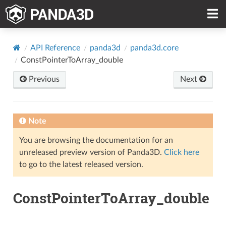
API Reference
panda3d
panda3d.core
ConstPointerToArray_double
Previous
Next
Note
You are browsing the documentation for an
unreleased preview version of Panda3D.
Click here
to go to the latest released version.
ConstPointerToArray_double