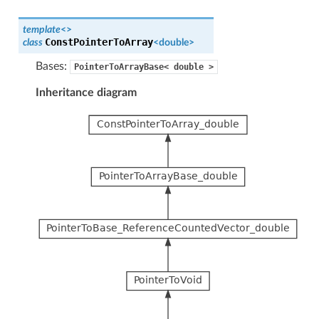
template
<
>
ConstPointerToArray
class
<
double
>
Bases:
PointerToArrayBase<
double
>
Inheritance diagram