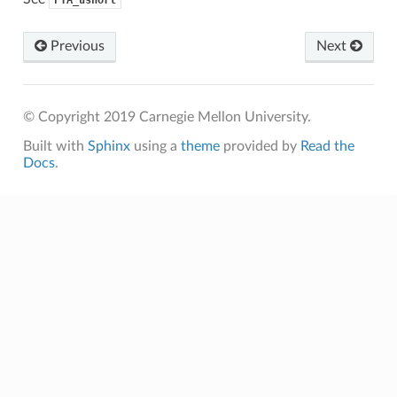
Previous
Next
© Copyright 2019 Carnegie Mellon University.
Built with
Sphinx
using a
theme
provided by
Read the
Docs
.