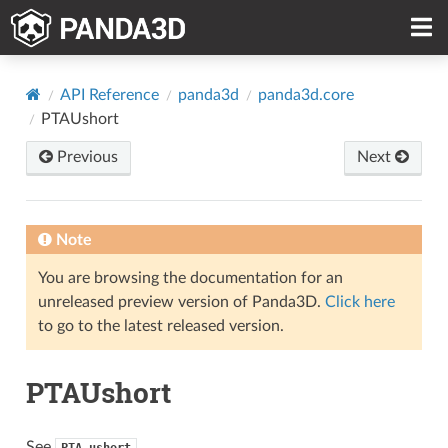
API Reference
panda3d
panda3d.core
PTAUshort
Previous
Next
Note
You are browsing the documentation for an
unreleased preview version of Panda3D.
Click here
to go to the latest released version.
PTAUshort
See
PTA_ushort