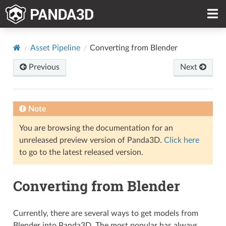
Asset Pipeline
Converting from Blender
Previous
Next
Note
You are browsing the documentation for an
unreleased preview version of Panda3D.
Click here
to go to the latest released version.
Converting from Blender
Currently, there are several ways to get models from
Blender into Panda3D. The most popular has always