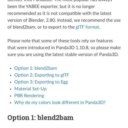
been the YABEE exporter, but it is no longer
recommended as it is not compatible with the latest
version of Blender, 2.80. Instead, we recommend the use
of blend2bam, or to export to the
glTF format
.
Please note that some of these tools rely on features
that were introduced in Panda3D 1.10.8, so please make
sure you are using the latest stable version of Panda3D.
Option 1: blend2bam
Option 2: Exporting to glTF
Option 3: Exporting to Egg
Material Set-Up
PBR Rendering
Why do my colors look different in Panda3D?
Option 1: blend2bam