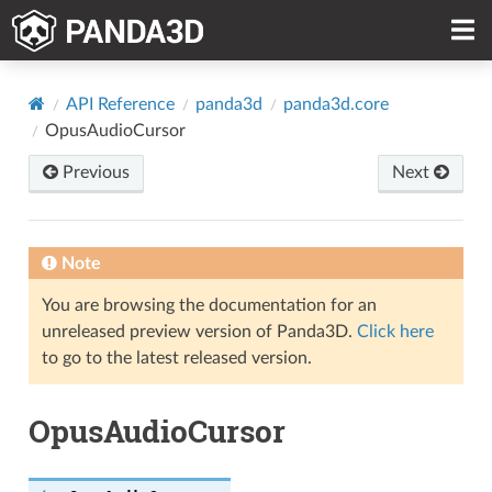
API Reference
panda3d
panda3d.core
OpusAudioCursor
Previous
Next
Note
You are browsing the documentation for an
unreleased preview version of Panda3D.
Click here
to go to the latest released version.
OpusAudioCursor