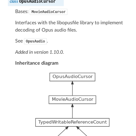
OpusAudioCursor
class
Bases:
MovieAudioCursor
Interfaces with the libopusfile library to implement
decoding of Opus audio files.
See
.
OpusAudio
Added in version 1.10.0.
Inheritance diagram