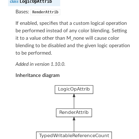
LogicOpAttrib
class
Bases:
RenderAttrib
If enabled, specifies that a custom logical operation
be performed instead of any color blending. Setting
it to a value other than M_none will cause color
blending to be disabled and the given logic operation
to be performed.
Added in version 1.10.0.
Inheritance diagram