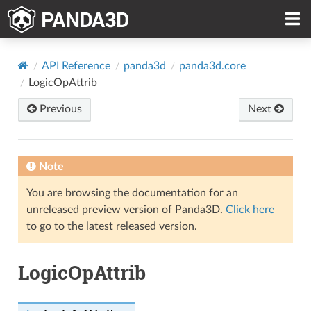
API Reference
panda3d
panda3d.core
LogicOpAttrib
Previous
Next
Note
You are browsing the documentation for an
unreleased preview version of Panda3D.
Click here
to go to the latest released version.
LogicOpAttrib