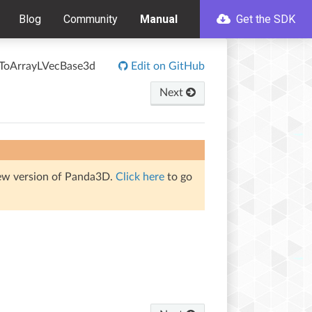
Blog
Community
Manual
Get the SDK
rToArrayLVecBase3d
Edit on GitHub
Next
iew version of Panda3D.
Click here
to go