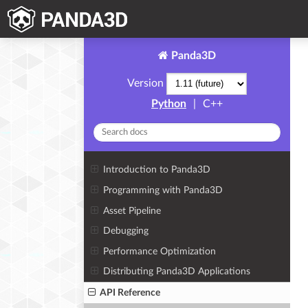
Panda3D
Version
Python
|
C++
Introduction to Panda3D
Programming with Panda3D
Asset Pipeline
Debugging
Performance Optimization
Distributing Panda3D Applications
API Reference