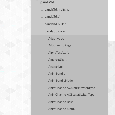
panda3d
panda3d._rplight
panda3d.ai
panda3d.bullet
panda3d.core
AdaptiveLru
AdaptiveLruPage
AlphaTestAttrib
AmbientLight
AnalogNode
AnimBundle
AnimBundleNode
AnimChannelACMatrixSwitchType
AnimChannelACScalarSwitchType
AnimChannelBase
AnimChannelMatrix