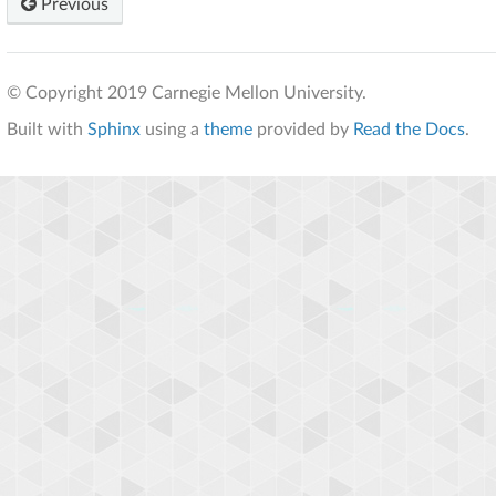
Previous
© Copyright 2019 Carnegie Mellon University.
Built with
Sphinx
using a
theme
provided by
Read the Docs
.