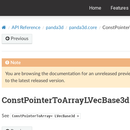
Home
Features
API Reference
panda3d
panda3d.core
ConstPointe
Previous
Note
You are browsing the documentation for an unreleased prev
to the latest released version.
ConstPointerToArrayLVecBase3d
See
ConstPointerToArray<
LVecBase3d
>