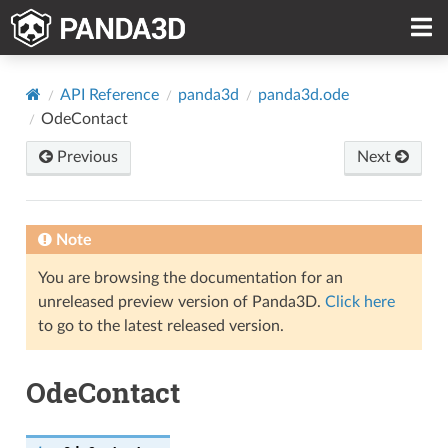
API Reference
panda3d
panda3d.ode
OdeContact
Previous
Next
Note
You are browsing the documentation for an
unreleased preview version of Panda3D.
Click here
to go to the latest released version.
OdeContact