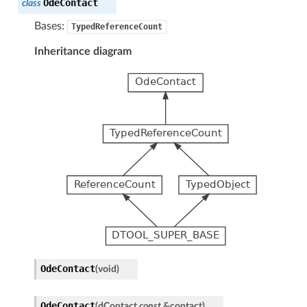
OdeContact
class
Bases:
TypedReferenceCount
Inheritance diagram
OdeContact
(
void
)
OdeContact
(
dContact
const
&
contact
)