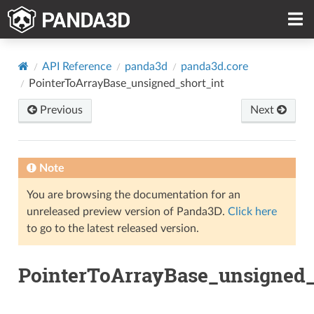
API Reference
panda3d
panda3d.core
PointerToArrayBase_unsigned_short_int
Previous
Next
Note
You are browsing the documentation for an
unreleased preview version of Panda3D.
Click here
to go to the latest released version.
PointerToArrayBase_unsigned_