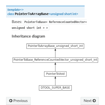
template
<
>
PointerToArrayBase
class
<
unsigned
short
int
>
Bases:
PointerToBase<
ReferenceCountedVector<
unsigned
short
int
>
>
Inheritance diagram
Previous
Next