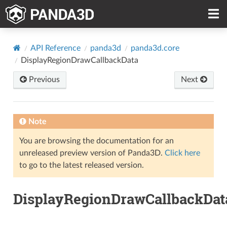
API Reference
panda3d
panda3d.core
DisplayRegionDrawCallbackData
Previous
Next
Note
You are browsing the documentation for an
unreleased preview version of Panda3D.
Click here
to go to the latest released version.
DisplayRegionDrawCallbackDat