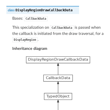
DisplayRegionDrawCallbackData
class
Bases:
CallbackData
This specialization on
is passed when
CallbackData
the callback is initiated from the draw traversal, for a
.
DisplayRegion
Inheritance diagram