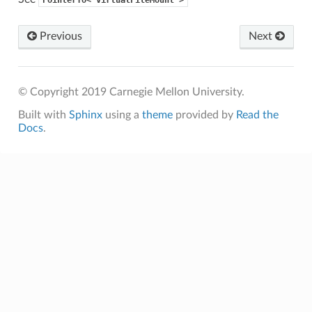
Previous
Next
© Copyright 2019 Carnegie Mellon University.
Built with
Sphinx
using a
theme
provided by
Read the
Docs
.