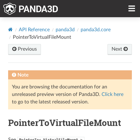
API Reference
panda3d
panda3d.core
PointerToVirtualFileMount
Previous
Next
Note
You are browsing the documentation for an
unreleased preview version of Panda3D.
Click here
to go to the latest released version.
PointerToVirtualFileMount
See
PointerTo<
VirtualFileMount
>