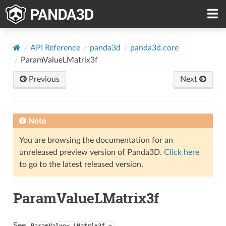
API Reference
panda3d
panda3d.core
ParamValueLMatrix3f
Previous
Next
Note
You are browsing the documentation for an
unreleased preview version of Panda3D.
Click here
to go to the latest released version.
ParamValueLMatrix3f
See
ParamValue<
LMatrix3f
>