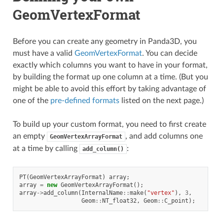
GeomVertexFormat
Before you can create any geometry in Panda3D, you
must have a valid
GeomVertexFormat
. You can decide
exactly which columns you want to have in your format,
by building the format up one column at a time. (But you
might be able to avoid this effort by taking advantage of
one of the
pre-defined formats
listed on the next page.)
To build up your custom format, you need to first create
an empty
, and add columns one
GeomVertexArrayFormat
at a time by calling
:
add_column()
PT
(
GeomVertexArrayFormat
)
array
;
array
=
new
GeomVertexArrayFormat
();
array
->
add_column
(
InternalName
::
make
(
"vertex"
),
3
,
Geom
::
NT_float32
,
Geom
::
C_point
);