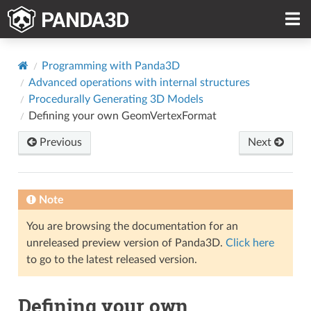
Programming with Panda3D
Advanced operations with internal structures
Procedurally Generating 3D Models
Defining your own GeomVertexFormat
Previous
Next
Note
You are browsing the documentation for an
unreleased preview version of Panda3D.
Click here
to go to the latest released version.
Defining your own