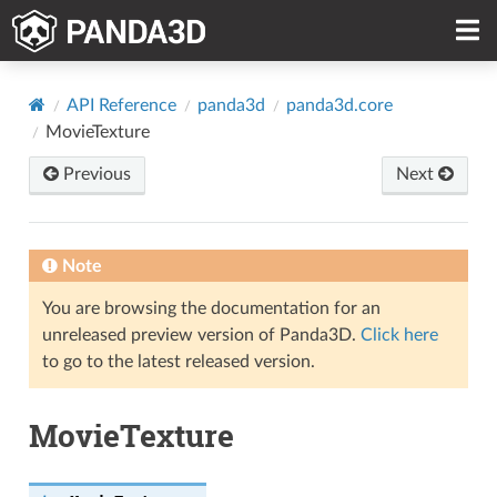
API Reference
panda3d
panda3d.core
MovieTexture
Previous
Next
Note
You are browsing the documentation for an
unreleased preview version of Panda3D.
Click here
to go to the latest released version.
MovieTexture