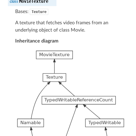
MovieTexture
class
Bases:
Texture
A texture that fetches video frames from an
underlying object of class Movie.
Inheritance diagram